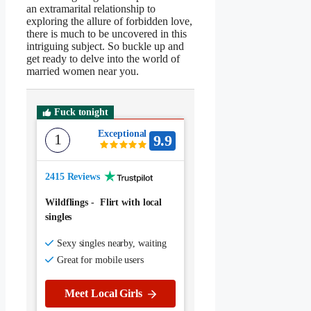
an extramarital relationship to
exploring the allure of forbidden love,
there is much to be uncovered in this
intriguing subject. So buckle up and
get ready to delve into the world of
married women near you.
Fuck tonight
Exceptional
1
9.9
2415 Reviews
Wildflings
-
Flirt with local
singles
Sexy singles nearby, waiting
Great for mobile users
Meet Local Girls