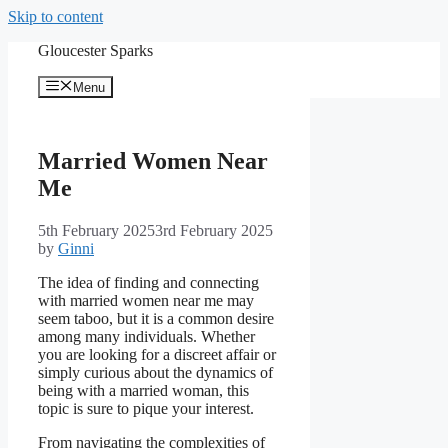
Skip to content
Gloucester Sparks
Menu
Married Women Near
Me
5th February 2025
3rd February 2025
by
Ginni
The idea of finding and connecting
with married women near me may
seem taboo, but it is a common desire
among many individuals. Whether
you are looking for a discreet affair or
simply curious about the dynamics of
being with a married woman, this
topic is sure to pique your interest.
From navigating the complexities of